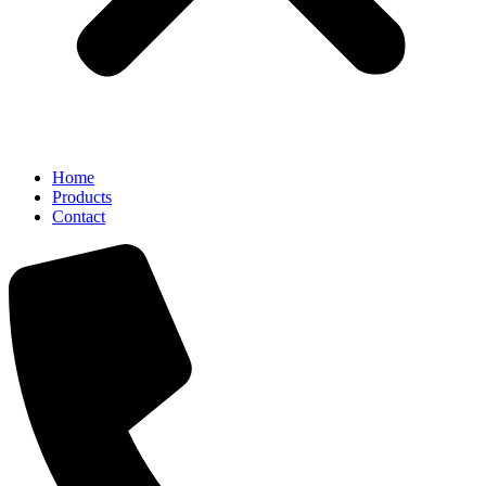
Home
Products
Contact