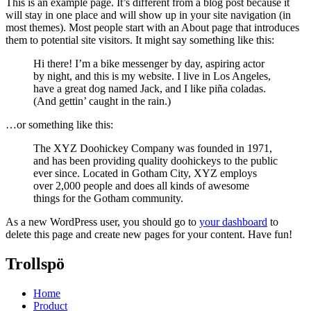
This is an example page. It’s different from a blog post because it
will stay in one place and will show up in your site navigation (in
most themes). Most people start with an About page that introduces
them to potential site visitors. It might say something like this:
Hi there! I’m a bike messenger by day, aspiring actor
by night, and this is my website. I live in Los Angeles,
have a great dog named Jack, and I like piña coladas.
(And gettin’ caught in the rain.)
…or something like this:
The XYZ Doohickey Company was founded in 1971,
and has been providing quality doohickeys to the public
ever since. Located in Gotham City, XYZ employs
over 2,000 people and does all kinds of awesome
things for the Gotham community.
As a new WordPress user, you should go to
your dashboard
to
delete this page and create new pages for your content. Have fun!
Trollspö
Home
Product