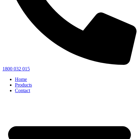
1800 032 015
Home
Products
Contact