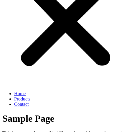
Home
Products
Contact
Sample Page